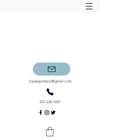
Casalspottery@gmail.com
337-230-7697