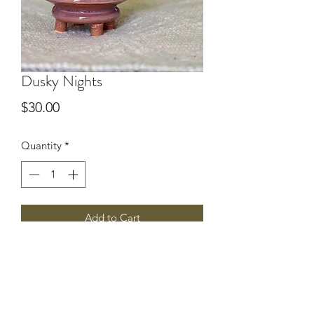
Dusky Nights
Price
$30.00
Quantity
*
Add to Cart