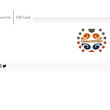
out Us
Gift Card