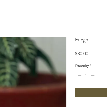
Fuego
Price
$30.00
Quantity
*