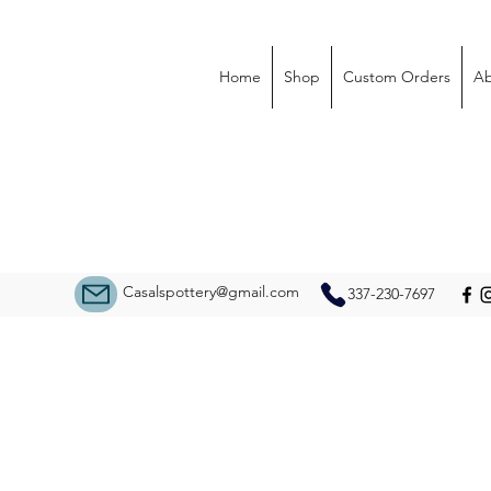
Home
Shop
Custom Orders
Ab
Casalspottery@gmail.com
337-230-7697