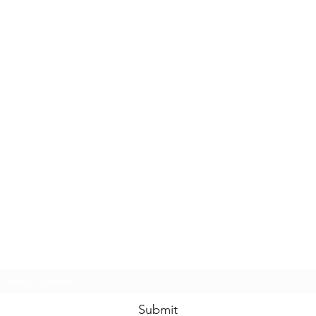
Casals Pottery
Subscribe Form
Submit