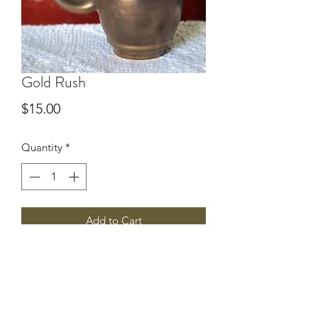
Gold Rush
Price
$15.00
Quantity
*
Add to Cart