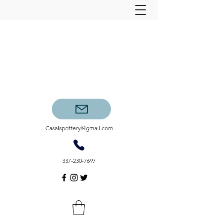
Casalspottery@gmail.com
337-230-7697