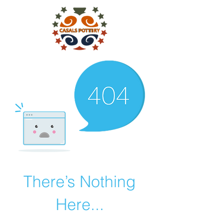
There’s Nothing
Here...