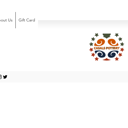
out Us
Gift Card