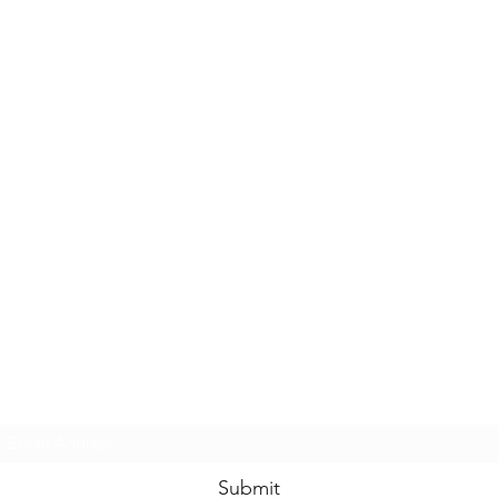
Casals Pottery
Subscribe Form
Submit