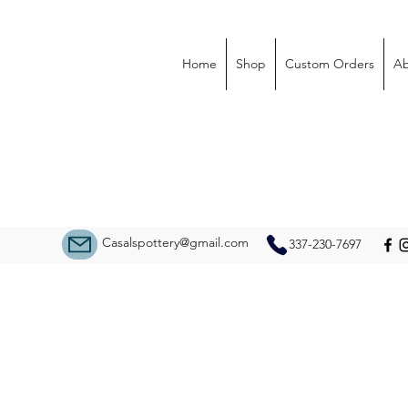
Home
Shop
Custom Orders
Ab
Casalspottery@gmail.com
337-230-7697