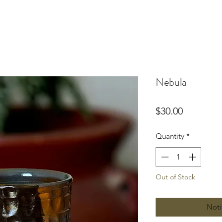
Nebula
Price
$30.00
Quantity
*
Out of Stock
Noti