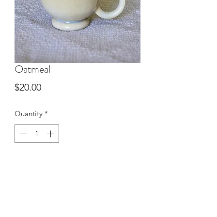
Oatmeal
Price
$20.00
Quantity
*
Add to Cart