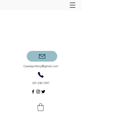
Casalspottery@gmail.com
337-230-7697