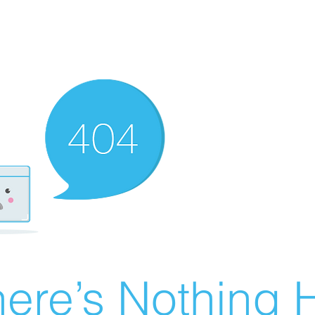
ere’s Nothing H