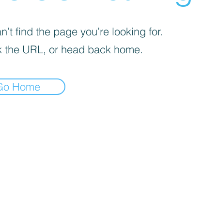
’t find the page you’re looking for.
 the URL, or head back home.
Go Home