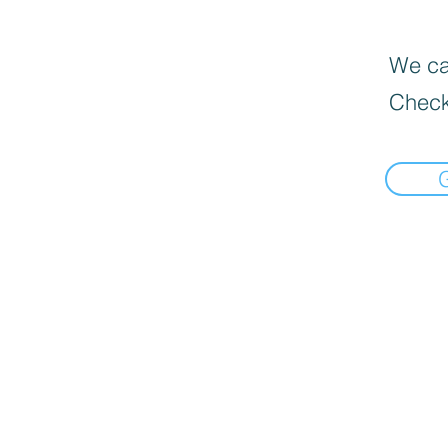
We can
Check