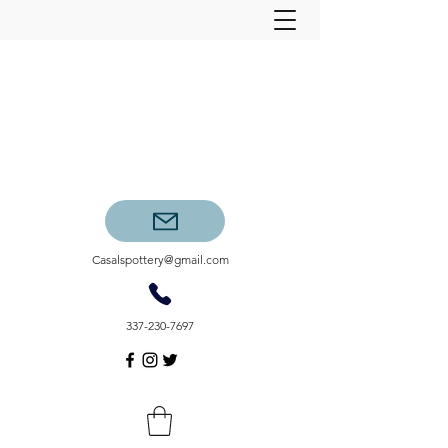
Casalspottery@gmail.com
337-230-7697