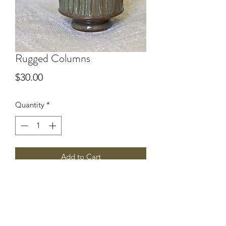
Rugged Columns
Price
$30.00
Quantity
*
Add to Cart