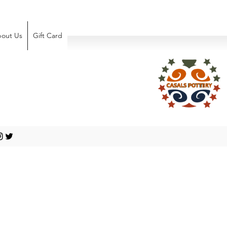
out Us
Gift Card