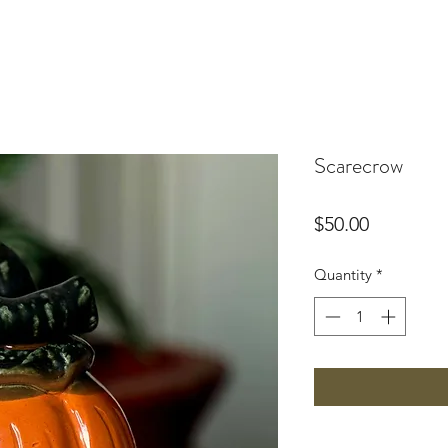
Scarecrow
Price
$50.00
Quantity
*