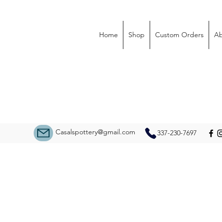
Home
Shop
Custom Orders
Ab
Casalspottery@gmail.com
337-230-7697