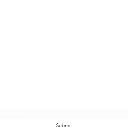
Casals Pottery
Subscribe Form
Submit