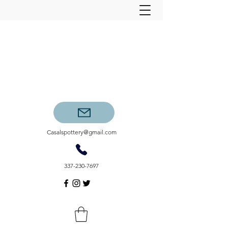
Casalspottery@gmail.com
337-230-7697