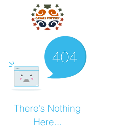
There’s Nothing
Here...