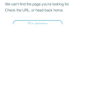
We can’t find the page you’re looking for.
Check the URL, or head back home.
Go Home
Casals Pottery
Subscribe Form
Submit
adonis.johnson@casalspottery.com