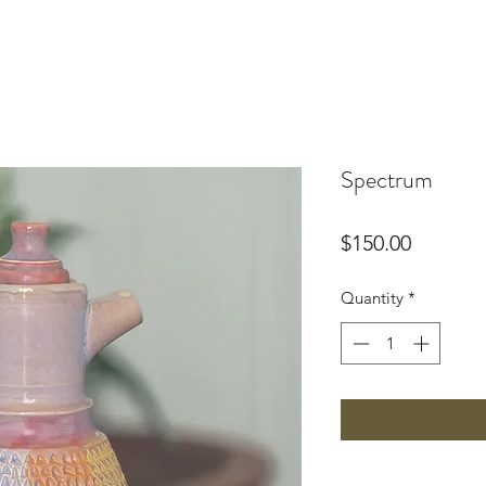
Spectrum
Price
$150.00
Quantity
*