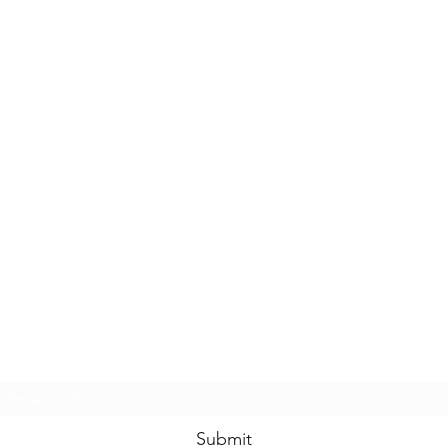
Casals Pottery
Subscribe Form
Submit