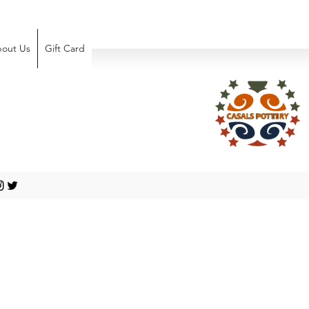
out Us
Gift Card