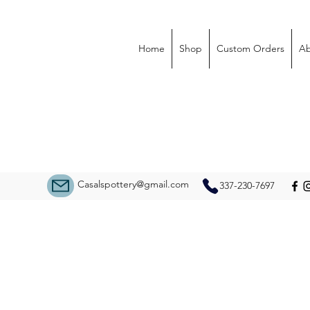
Home
Shop
Custom Orders
Ab
Casalspottery@gmail.com
337-230-7697