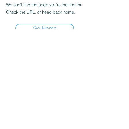
We can’t find the page you’re looking for.
Check the URL, or head back home.
Go Home
Casals Pottery
Subscribe Form
Submit
adonis.johnson@casalspottery.com