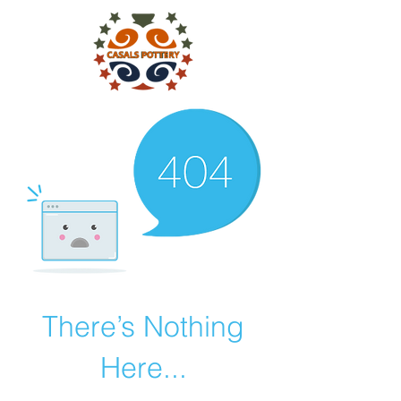
There’s Nothing
Here...