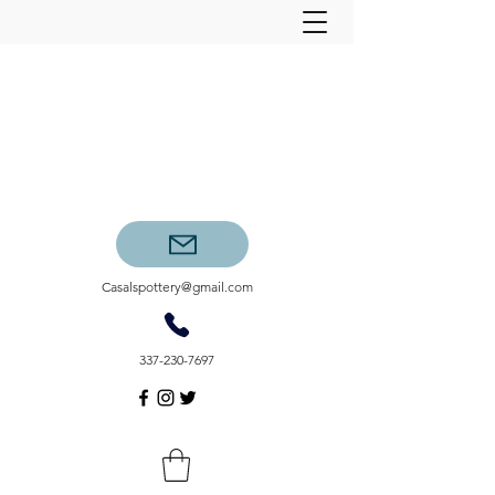
Casalspottery@gmail.com
337-230-7697